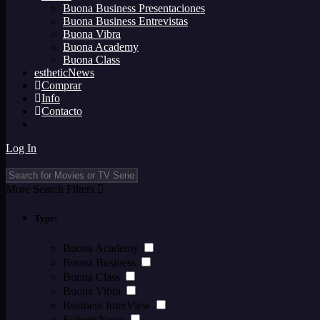
Buona Business Presentaciones
Buona Business Entrevistas
Buona Vibra
Buona Academy
Buona Class
estheticNews
Comprar
Info
Contacto
Log In
More Search Filters
Type:
Buona Academy
Buona Business
Buona Class
Buona Vibra
Business InterView
EstheticNews