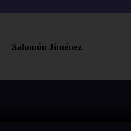
Salomón Jiménez