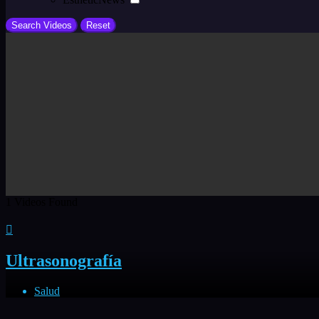
1
Videos Found
Ultrasonografía
Salud