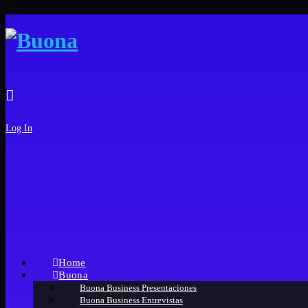
Log In
Home
Buona
Buona Business Presentaciones
Buona Business Entrevistas