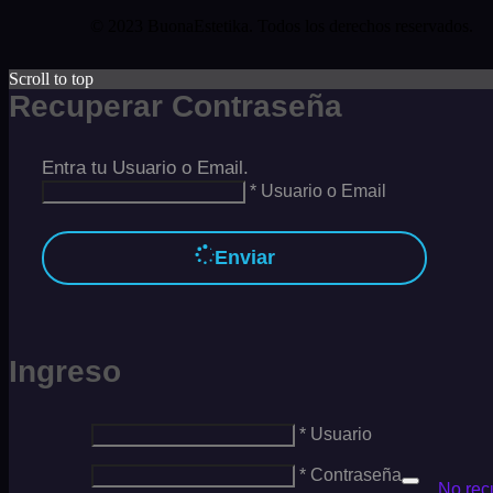
© 2023 BuonaEstetika. Todos los derechos reservados.
Scroll to top
Recuperar Contraseña
Entra tu Usuario o Email.
* Usuario o Email
Enviar
Ingreso
* Usuario
* Contraseña
No rec