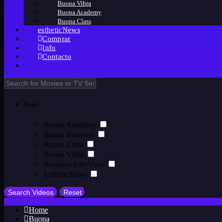
Buona Vibra
Buona Academy
Buona Class
estheticNews
Comprar
Info
Contacto
Type:
Buona Academy
Buona Business
Buona Class
Buona Vibra
Business InterView
EstheticNews
Home
Buona