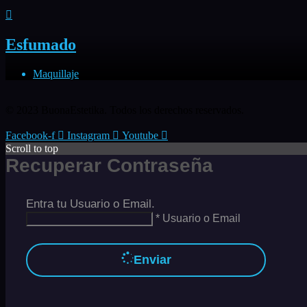
Esfumado
Maquillaje
© 2023 BuonaEstetika. Todos los derechos reservados.
Facebook-f
Instagram
Youtube
Scroll to top
Recuperar Contraseña
Entra tu Usuario o Email.
* Usuario o Email
Enviar