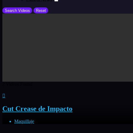
2
Videos Found
Cut Crease de Impacto
Maquillaje