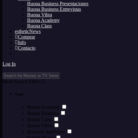
Buona Business Presentaciones
Buona Business Entrevistas
Buona Vibra
Buona Academy
Buona Class
estheticNews
Comprar
Info
Contacto
Log In
More Search Filters
Type:
Buona Academy
Buona Business
Buona Class
Buona Vibra
Business InterView
EstheticNews