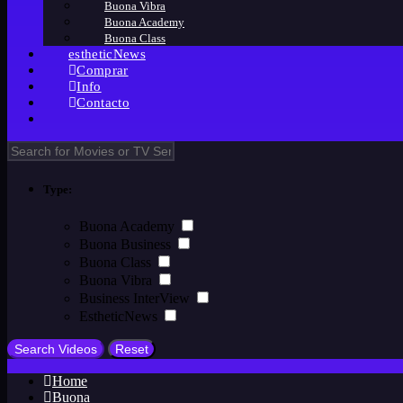
Buona Vibra
Buona Academy
Buona Class
estheticNews
Comprar
Info
Contacto
Type:
Buona Academy
Buona Business
Buona Class
Buona Vibra
Business InterView
EstheticNews
Home
Buona