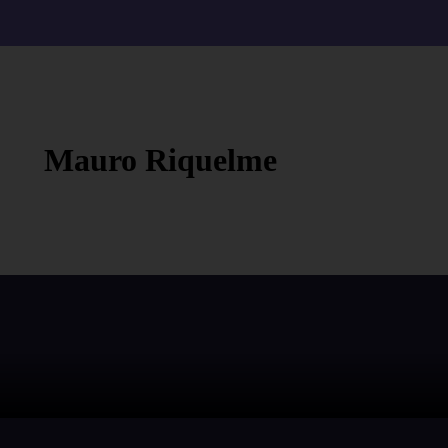
Mauro Riquelme