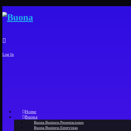
Log In
Home
Buona
Buona Business Presentaciones
Buona Business Entrevistas